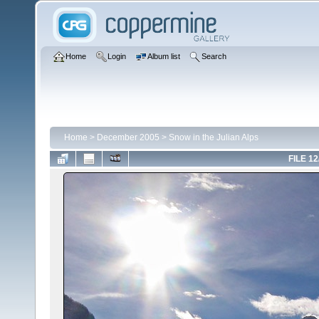
Home
Login
Album list
Search
Home
>
December 2005
>
Snow in the Julian Alps
FILE 12