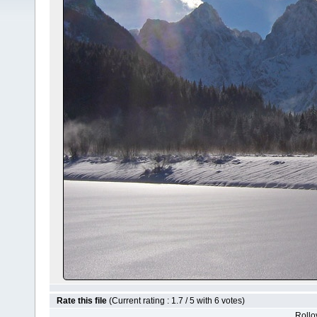
Rate this file
(Current rating : 1.7 / 5 with 6 votes)
Rollov