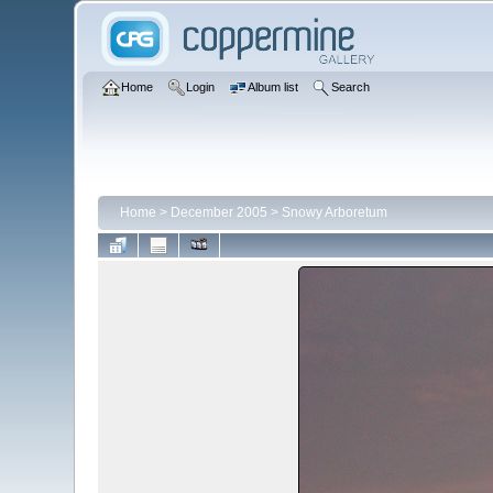
Home
Login
Album list
Search
Home
>
December 2005
>
Snowy Arboretum