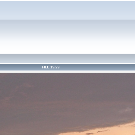
FILE 19/29