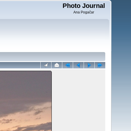
Photo Journal
Ana Pogačar