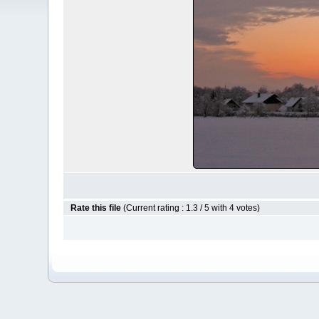
Rate this file
(Current rating : 1.3 / 5 with 4 votes)