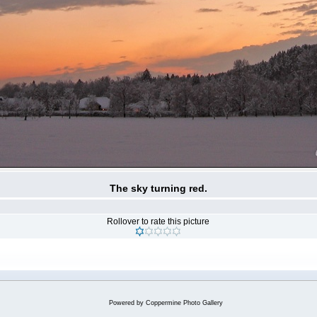
The sky turning red.
Rollover to rate this picture
Powered by
Coppermine Photo Gallery