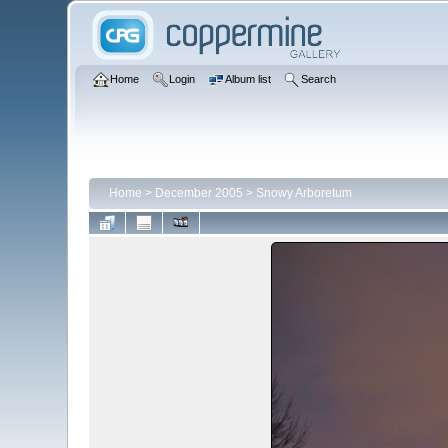
Home
Login
Album list
Search
Home
>
December 2005
>
Snowy Arboretum