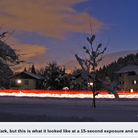
 dark, but this is what it looked like at a 15-second exposure and w