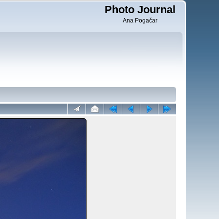
Photo Journal
Ana Pogačar