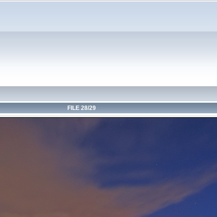
FILE 28/29