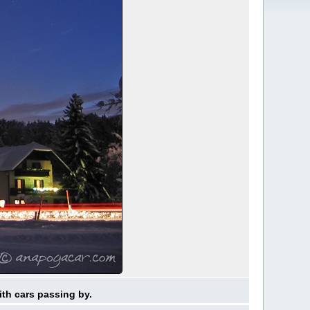
ith cars passing by.