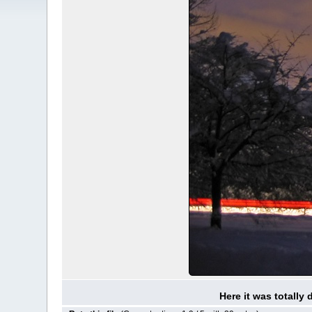
Here it was totally