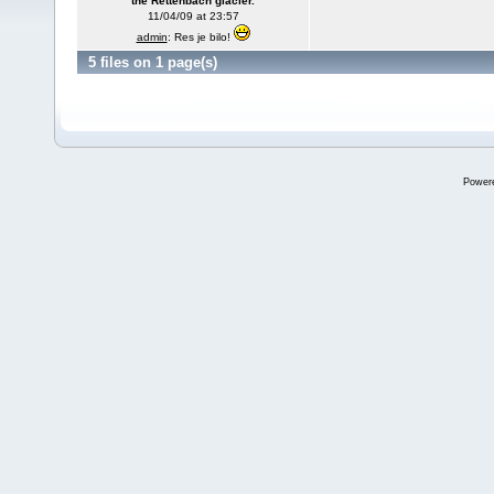
the Rettenbach glacier.
11/04/09 at 23:57
admin
: Res je bilo!
5 files on 1 page(s)
Power