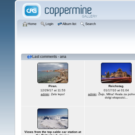
Home
Login
Album list
Search
Last comments - ana
Piran.
Reichstag.
12/29/17 at 11:53
01/17/10 at 01:04
admin
: Zelo lepo!
admin
: Živjo, Miha! Hvala za pohv
dolgi ekspozici...
Views from the top cable car station at