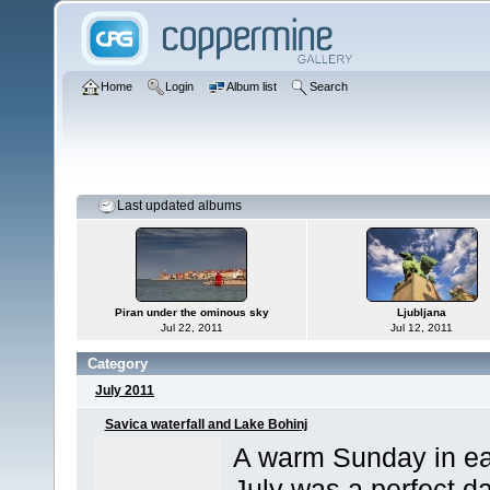
Home
Login
Album list
Search
Last updated albums
Piran under the ominous sky
Ljubljana
Jul 22, 2011
Jul 12, 2011
Category
July 2011
Savica waterfall and Lake Bohinj
A warm Sunday in ea
July was a perfect d