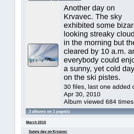
Another day on
Krvavec. The sky
exhibited some bizar
looking streaky clou
in the morning but th
cleared by 10 a.m. a
everybody could enj
a sunny, yet cold da
on the ski pistes.
30 files, last one added 
Apr 30, 2010
Album viewed 684 times
3 albums on 1 page(s)
March 2010
Sunny day on Krvavec