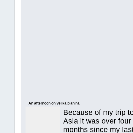
An afternoon on Velika planina
Because of my trip t
Asia it was over four
months since my las