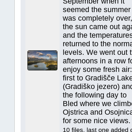
September when it
seemed the summer
was completely over
the sun came out ag
and the temperature
returned to the norm
levels. We went out 
afternoons in a row f
enjoy some fresh air:
first to Gradišče Lak
(Gradiško jezero) an
the following day to
Bled where we climb
Ojstrica and Osojnic
for some nice views.
10 files, last one added 