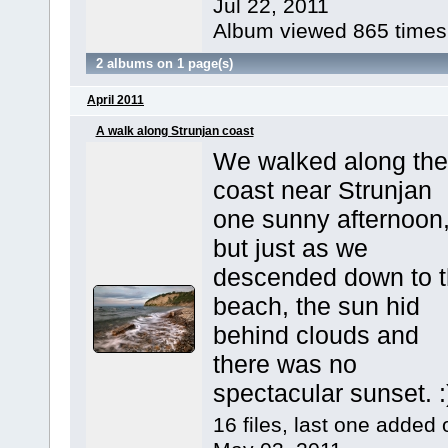
Jul 22, 2011
Album viewed 865 times
2 albums on 1 page(s)
April 2011
A walk along Strunjan coast
We walked along the
coast near Strunjan
one sunny afternoon
but just as we
descended down to 
beach, the sun hid
behind clouds and
there was no
spectacular sunset. :
16 files, last one added 