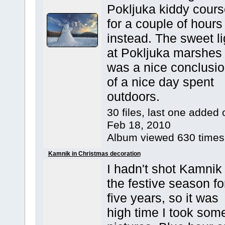
Pokljuka kiddy cours
for a couple of hours
instead. The sweet li
at Pokljuka marshes
was a nice conclusi
of a nice day spent
outdoors.
30 files, last one added 
Feb 18, 2010
Album viewed 630 times
Kamnik in Christmas decoration
I hadn't shot Kamnik 
the festive season fo
five years, so it was
high time I took som