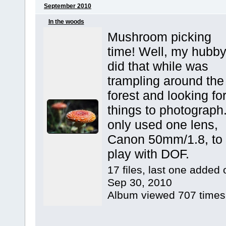
September 2010
In the woods
Mushroom picking
time! Well, my hubb
did that while was
trampling around the
forest and looking fo
things to photograph.
only used one lens,
Canon 50mm/1.8, to
play with DOF.
17 files, last one added 
Sep 30, 2010
Album viewed 707 times