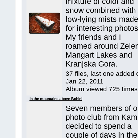
mixture of color and
snow combined with
low-lying mists mad
for interesting photos
My friends and I
roamed around Zelen
Mangart Lakes and
Kranjska Gora.
37 files, last one added 
Jan 22, 2011
Album viewed 725 times
In the mountains above Bohinj
Seven members of o
photo club from Kam
decided to spend a
couple of days in the