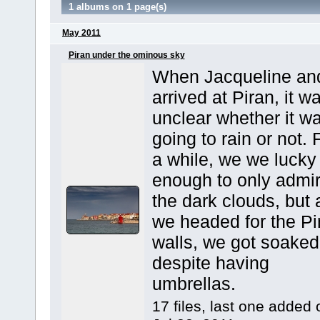
1 albums on 1 page(s)
May 2011
Piran under the ominous sky
When Jacqueline and
arrived at Piran, it w
unclear whether it w
going to rain or not. 
a while, we we lucky
enough to only admi
the dark clouds, but 
we headed for the Pi
walls, we got soaked
despite having
umbrellas.
17 files, last one added 