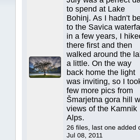
to spend at Lake
Bohinj. As I hadn't b
to the Savica waterfa
in a few years, I hike
there first and then
walked around the l
a little. On the way
back home the light
was inviting, so I too
few more pics from
Šmarjetna gora hill w
views of the Kamnik
Alps.
26 files, last one added 
Jul 08, 2011