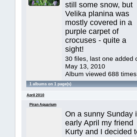
still some snow, but
Velika planina was
mostly covered in a
purple carpet of
crocuses - quite a
sight!
30 files, last one added 
May 13, 2010
Album viewed 688 times
1 albums on 1 page(s)
April 2010
Piran Aquarium
On a sunny Sunday 
early April my friend
Kurty and I decided t