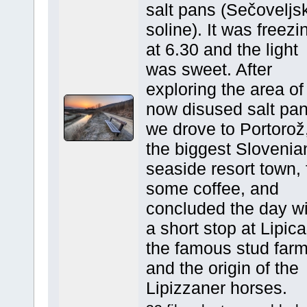
salt pans (Sečoveljs
soline). It was freezi
at 6.30 and the light
was sweet. After
exploring the area of
now disused salt pa
we drove to Portorož
the biggest Slovenia
seaside resort town, 
some coffee, and
concluded the day wi
a short stop at Lipica
the famous stud far
and the origin of the
Lipizzaner horses.