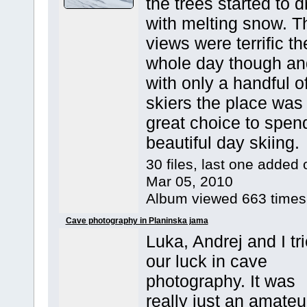
the trees started to d
with melting snow. T
views were terrific th
whole day though an
with only a handful o
skiers the place was
great choice to spen
beautiful day skiing.
30 files, last one added 
Mar 05, 2010
Album viewed 663 times
Cave photography in Planinska jama
Luka, Andrej and I tr
our luck in cave
photography. It was
really just an amateu