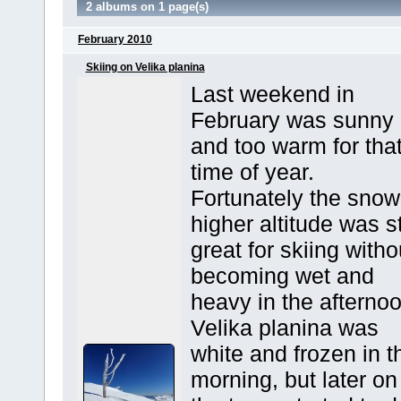
2 albums on 1 page(s)
February 2010
Skiing on Velika planina
Last weekend in
February was sunny
and too warm for tha
time of year.
Fortunately the snow
higher altitude was st
great for skiing witho
becoming wet and
heavy in the afternoo
Velika planina was
white and frozen in t
morning, but later on