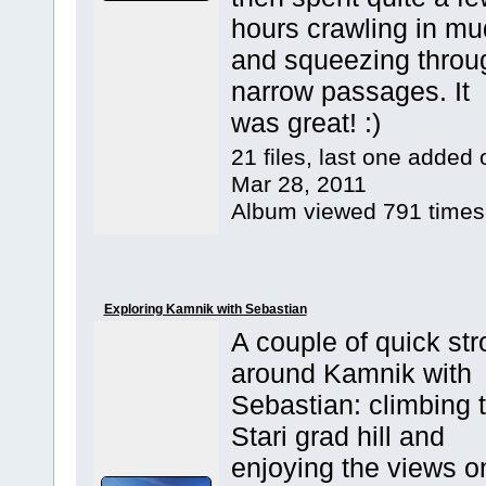
hours crawling in mu
and squeezing throu
narrow passages. It
was great! :)
21 files, last one added 
Mar 28, 2011
Album viewed 791 times
Exploring Kamnik with Sebastian
A couple of quick stro
around Kamnik with
Sebastian: climbing 
Stari grad hill and
enjoying the views o