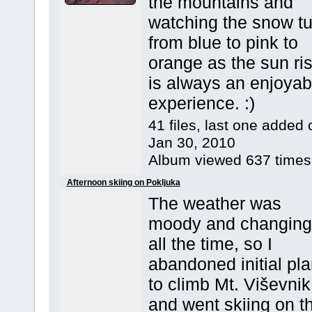
the mountains and
watching the snow tu
from blue to pink to
orange as the sun ri
is always an enjoyab
experience. :)
41 files, last one added 
Jan 30, 2010
Album viewed 637 times
Afternoon skiing on Pokljuka
The weather was
moody and changing
all the time, so I
abandoned initial pl
to climb Mt. Viševnik
and went skiing on t