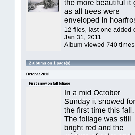
the more beautiful it 
as all trees were
enveloped in hoarfros
12 files, last one added 
Jan 31, 2011
Album viewed 740 times
2 albums on 1 page(s)
October 2010
First snow on fall foliage
In a mid October
Sunday it snowed fo
the first time this fall.
The foliage was still
bright red and the