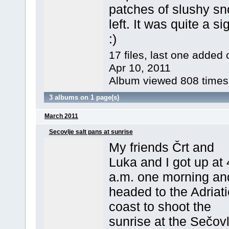
patches of slushy s
left. It was quite a si
:)
17 files, last one added 
Apr 10, 2011
Album viewed 808 times
3 albums on 1 page(s)
March 2011
Secovlje salt pans at sunrise
My friends Črt and
Luka and I got up at 
a.m. one morning an
headed to the Adriati
coast to shoot the
sunrise at the Sečovl