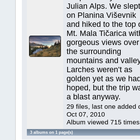
Julian Alps. We slep
on Planina Viševnik
and hiked to the top 
Mt. Mala Tičarica wit
gorgeous views over
the surrounding
mountains and valley
Larches weren't as
golden yet as we ha
hoped, but the trip w
a blast anyway.
29 files, last one added 
Oct 07, 2010
Album viewed 715 times
3 albums on 1 page(s)