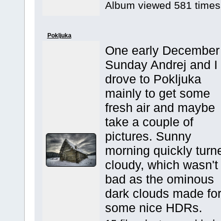
Album viewed 581 times
Pokljuka
One early December
Sunday Andrej and I
drove to Pokljuka
mainly to get some
fresh air and maybe
take a couple of
pictures. Sunny
morning quickly turn
cloudy, which wasn't
bad as the ominous
dark clouds made fo
some nice HDRs.