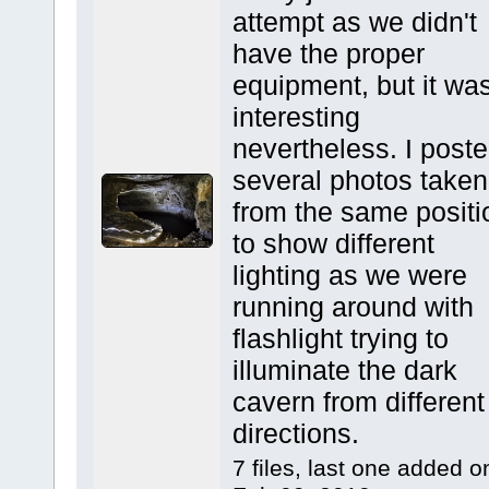
attempt as we didn't
have the proper
equipment, but it wa
interesting
nevertheless. I post
several photos taken
from the same positi
to show different
lighting as we were
running around with
flashlight trying to
illuminate the dark
cavern from different
directions.
7 files, last one added o