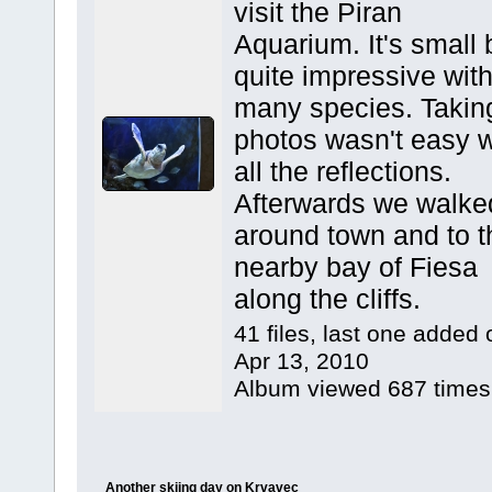
visit the Piran
Aquarium. It's small 
quite impressive wit
many species. Takin
photos wasn't easy w
all the reflections.
Afterwards we walke
around town and to t
nearby bay of Fiesa
along the cliffs.
41 files, last one added 
Apr 13, 2010
Album viewed 687 times
Another skiing day on Krvavec