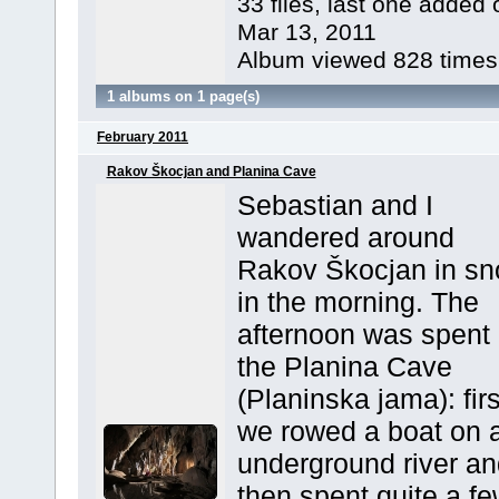
33 files, last one added 
Mar 13, 2011
Album viewed 828 times
1 albums on 1 page(s)
February 2011
Rakov Škocjan and Planina Cave
Sebastian and I
wandered around
Rakov Škocjan in s
in the morning. The
afternoon was spent 
the Planina Cave
(Planinska jama): firs
we rowed a boat on 
underground river an
then spent quite a f