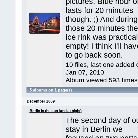
pictures. Blue hour o
lasts for 20 minutes
though. ;) And during
those 20 minutes the
ice rink was practical
empty! I think I'll hav
to go back soon.
10 files, last one added 
Jan 07, 2010
Album viewed 593 times
5 albums on 1 page(s)
December 2009
Berlin in the sun (and at night)
The second day of o
stay in Berlin we