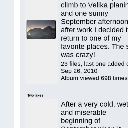
climb to Velika plani
and one sunny
September afternoo
after work I decided 
return to one of my
favorite places. The 
was crazy!
23 files, last one added 
Sep 26, 2010
Album viewed 698 times
Two lakes
After a very cold, we
and miserable
beginning of