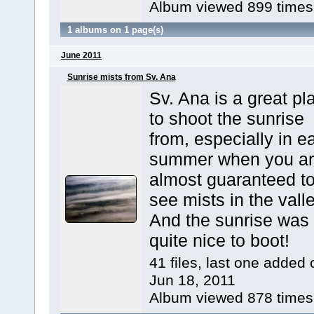
Album viewed 899 times
1 albums on 1 page(s)
June 2011
Sunrise mists from Sv. Ana
Sv. Ana is a great pl
to shoot the sunrise
from, especially in ea
summer when you a
almost guaranteed t
see mists in the valle
And the sunrise was
quite nice to boot!
41 files, last one added 
Jun 18, 2011
Album viewed 878 times