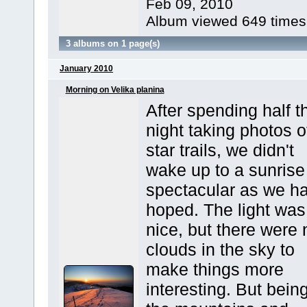
Feb 09, 2010
Album viewed 649 times
3 albums on 1 page(s)
January 2010
Morning on Velika planina
After spending half t
night taking photos o
star trails, we didn't
wake up to a sunrise
spectacular as we h
hoped. The light was
nice, but there were 
clouds in the sky to
make things more
interesting. But being