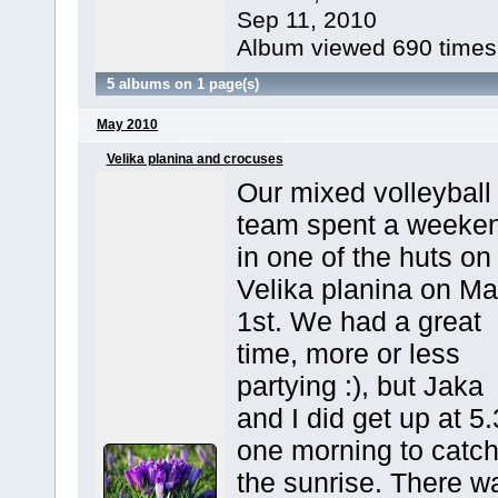
Sep 11, 2010
Album viewed 690 times
5 albums on 1 page(s)
May 2010
Velika planina and crocuses
Our mixed volleyball
team spent a weeke
in one of the huts on
Velika planina on M
1st. We had a great
time, more or less
partying :), but Jaka
and I did get up at 5
one morning to catc
the sunrise. There w