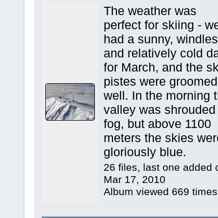
The weather was
perfect for skiing - w
had a sunny, windle
and relatively cold d
for March, and the sk
pistes were groomed
well. In the morning 
valley was shrouded 
fog, but above 1100
meters the skies wer
gloriously blue.
26 files, last one added 
Mar 17, 2010
Album viewed 669 times