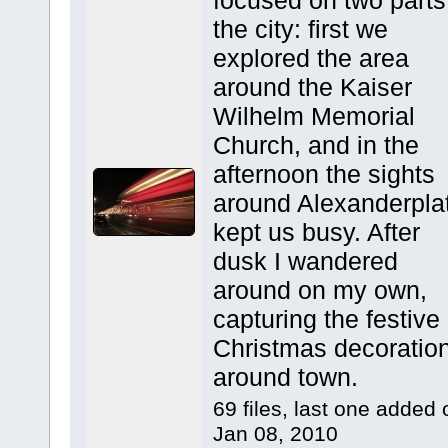
focused on two parts
the city: first we
explored the area
around the Kaiser
Wilhelm Memorial
Church, and in the
afternoon the sights
around Alexanderpla
kept us busy. After
dusk I wandered
around on my own,
capturing the festive
Christmas decoratio
around town.
69 files, last one added 
Jan 08, 2010