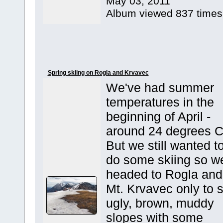
May 03, 2011
Album viewed 837 times
Spring skiing on Rogla and Krvavec
We've had summer
temperatures in the
beginning of April -
around 24 degrees C
But we still wanted t
do some skiing so w
headed to Rogla and
Mt. Krvavec only to 
ugly, brown, muddy
slopes with some