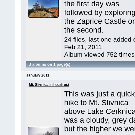
the first day was
followed by explorin
the Zaprice Castle o
the second.
24 files, last one added 
Feb 21, 2011
Album viewed 752 times
3 albums on 1 page(s)
January 2011
Mt. Slivnica in hoarfrost
This was just a quick
hike to Mt. Slivnica
above Lake Cerknica.
was a cloudy, grey d
but the higher we we